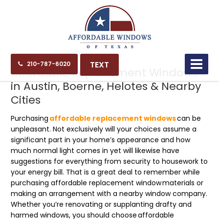
03.19.23
TEXT
210-787-6020
Affordable Replacement Windows
in Austin, Boerne, Helotes & Nearby
Cities
Purchasing
affordable replacement windows
can be
unpleasant. Not exclusively will your choices assume a
significant part in your home’s appearance and how
much normal light comes in yet will likewise have
suggestions for everything from security to housework to
your energy bill. That is a great deal to remember while
purchasing affordable
replacement window
materials or
making an arrangement with a nearby window company.
Whether you’re renovating or supplanting drafty and
harmed windows, you should choose
affordable