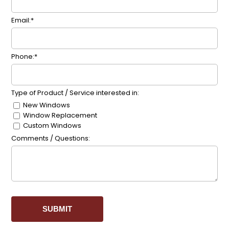
Email:*
Phone:*
Type of Product / Service interested in:
New Windows
Window Replacement
Custom Windows
Comments / Questions: