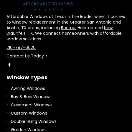
Affordable Windows of Texas is the leader when it comes
to window replacement in the Greater
San Antonio
and
Austin, TX areas, including
Boerne
, Helotes, and
New
Braunfels
, TX. We connect homeowners with affordable
window solutions!
210-787-6020
Contact Us Today >
Window Types
Awning Windows
Bay & Bow Windows
Casement Windows
Custom Windows
Double Hung Windows
Garden Windows