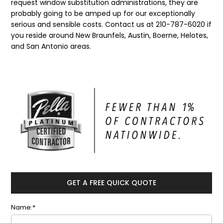
request window substitution administrations, they are
probably going to be amped up for our exceptionally
serious and sensible costs. Contact us at 210-787-6020 if
you reside around New Braunfels, Austin, Boerne, Helotes,
and San Antonio areas.
GET A FREE QUICK QUOTE
Name:*