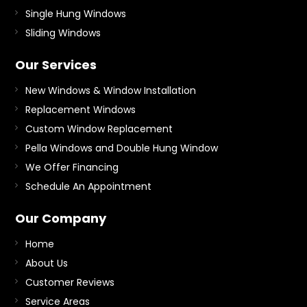
Single Hung Windows
Sliding Windows
Our Services
New Windows & Window Installation
Replacement Windows
Custom Window Replacement
Pella Windows and Double Hung Window
We Offer Financing
Schedule An Appointment
Our Company
Home
About Us
Customer Reviews
Service Areas