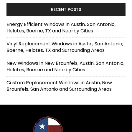
RECENT POSTS
Energy Efficient Windows in Austin, San Antonio,
Helotes, Boerne, TX and Nearby Cities
Vinyl Replacement Windows in Austin, San Antonio,
Boerne, Helotes, TX and Surrounding Areas
New Windows in New Braunfels, Austin, San Antonio,
Helotes, Boerne and Nearby Cities
Custom Replacement Windows in Austin, New
Braunfels, San Antonio and Surrounding Areas