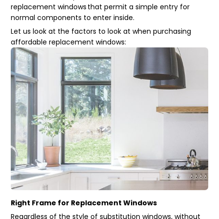
replacement windows
that permit a simple entry for
normal components to enter inside.
Let us look at the factors to look at when purchasing
affordable replacement windows:
Right Frame for Replacement Windows
Regardless of the style of substitution windows, without