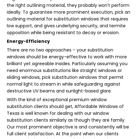
the right outlining material, they probably won’t perform
ideally. To guarantee more prominent execution, pick an
outlining material for substitution windows that requires
low support, and gives underlying security, and termite
opposition while being resistant to decay or erosion.
Energy-Efficiency
There are no two approaches – your substitution
windows should be energy-effective to work with more
brilliant yet agreeable insides. Particularly assuming you
need enormous substitutions like straight windows or
sliding windows, pick substitution windows that permit
normal light to stream in while safeguarding against
destructive UV beams and sunlight-based glare.
With the kind of exceptional premium window
substitution clients should get, Affordable Windows of
Texas is well known for dealing with our window
substitution clients similarly as though they are family.
Our most prominent objective is and consistently will be
full client satisfaction. At the point when our clients