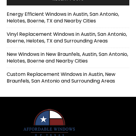
Energy Efficient Windows in Austin, San Antonio,
Helotes, Boerne, TX and Nearby Cities
Vinyl Replacement Windows in Austin, San Antonio,
Boerne, Helotes, TX and Surrounding Areas
New Windows in New Braunfels, Austin, San Antonio,
Helotes, Boerne and Nearby Cities
Custom Replacement Windows in Austin, New
Braunfels, San Antonio and Surrounding Areas