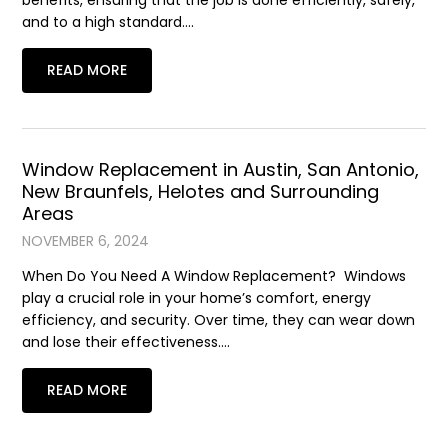
benefits, ensuring that the job is done efficiently, safely,
and to a high standard….
READ MORE
Window Replacement in Austin, San Antonio,
New Braunfels, Helotes and Surrounding
Areas
NOVEMBER 6, 2024
When Do You Need A Window Replacement? Windows
play a crucial role in your home’s comfort, energy
efficiency, and security. Over time, they can wear down
and lose their effectiveness….
READ MORE