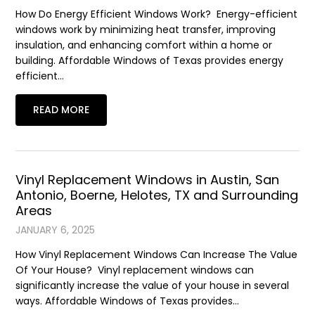
How Do Energy Efficient Windows Work? Energy-efficient
windows work by minimizing heat transfer, improving
insulation, and enhancing comfort within a home or
building. Affordable Windows of Texas provides energy
efficient…
READ MORE
Vinyl Replacement Windows in Austin, San
Antonio, Boerne, Helotes, TX and Surrounding
Areas
JANUARY 6, 2025
How Vinyl Replacement Windows Can Increase The Value
Of Your House? Vinyl replacement windows can
significantly increase the value of your house in several
ways. Affordable Windows of Texas provides…