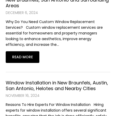
Areas
DECEMBER 6, 2024
Why Do You Need Custom Window Replacement
Services? Custom window replacement services are
essential for homeowners and property managers
looking to enhance aesthetics, improve energy
efficiency, and increase the…
READ MORE
Window Installation in New Braunfels, Austin,
San Antonio, Helotes and Nearby Cities
NOVEMBER 16, 2024
Reasons To Hire Experts For Window Installation Hiring
experts for window installation offers several significant