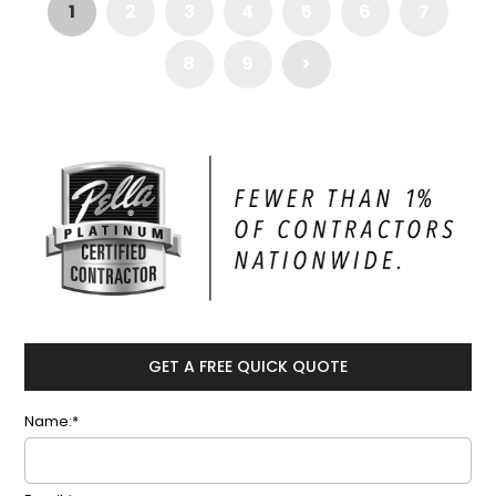
1
2
3
4
5
6
7
8
9
>
GET A FREE QUICK QUOTE
Name:*