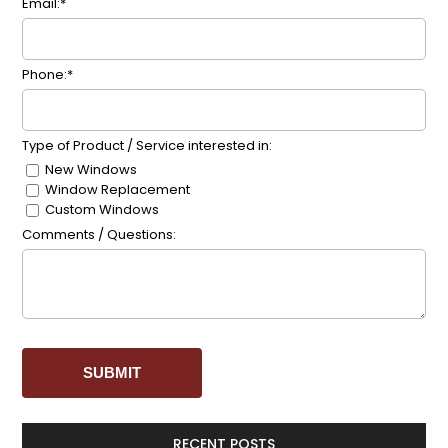
Email:*
Phone:*
Type of Product / Service interested in:
New Windows
Window Replacement
Custom Windows
Comments / Questions:
RECENT POSTS