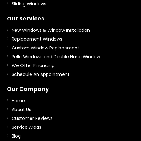
Sliding Windows
Our Services
New Windows & Window Installation
Replacement Windows
Custom Window Replacement
Pella Windows and Double Hung Window
We Offer Financing
Schedule An Appointment
Our Company
Home
About Us
Customer Reviews
Service Areas
Blog