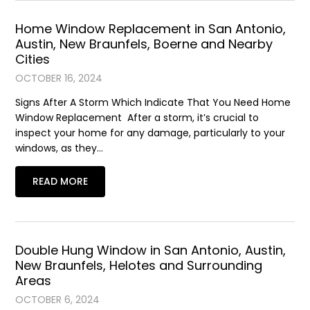
Home Window Replacement in San Antonio,
Austin, New Braunfels, Boerne and Nearby
Cities
OCTOBER 16, 2024
Signs After A Storm Which Indicate That You Need Home
Window Replacement After a storm, it’s crucial to
inspect your home for any damage, particularly to your
windows, as they…
READ MORE
Double Hung Window in San Antonio, Austin,
New Braunfels, Helotes and Surrounding
Areas
OCTOBER 6, 2024