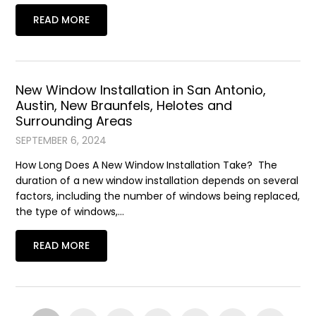
READ MORE
New Window Installation in San Antonio,
Austin, New Braunfels, Helotes and
Surrounding Areas
SEPTEMBER 6, 2024
How Long Does A New Window Installation Take? The
duration of a new window installation depends on several
factors, including the number of windows being replaced,
the type of windows,…
READ MORE