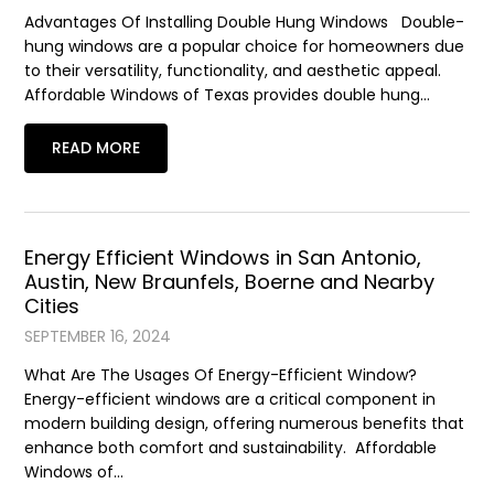
Advantages Of Installing Double Hung Windows Double-
hung windows are a popular choice for homeowners due
to their versatility, functionality, and aesthetic appeal.
Affordable Windows of Texas provides double hung…
READ MORE
Energy Efficient Windows in San Antonio,
Austin, New Braunfels, Boerne and Nearby
Cities
SEPTEMBER 16, 2024
What Are The Usages Of Energy-Efficient Window?
Energy-efficient windows are a critical component in
modern building design, offering numerous benefits that
enhance both comfort and sustainability. Affordable
Windows of…