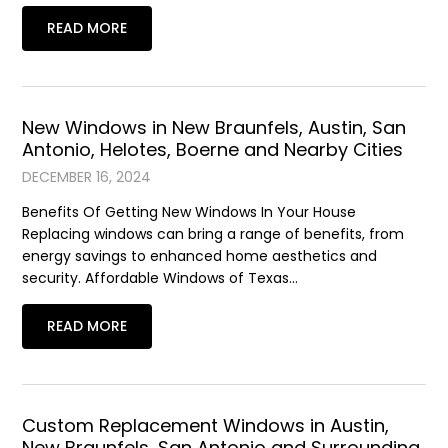
READ MORE
New Windows in New Braunfels, Austin, San
Antonio, Helotes, Boerne and Nearby Cities
DECEMBER 16, 2024
Benefits Of Getting New Windows In Your House
Replacing windows can bring a range of benefits, from
energy savings to enhanced home aesthetics and
security. Affordable Windows of Texas…
READ MORE
Custom Replacement Windows in Austin,
New Braunfels, San Antonio and Surrounding