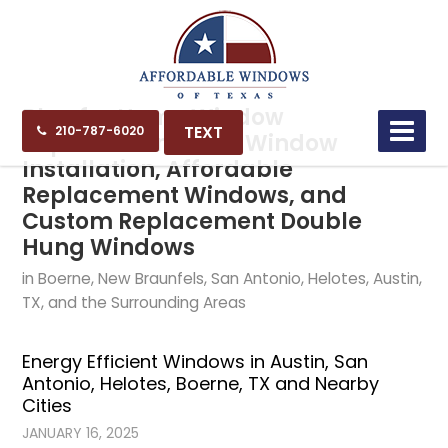
Blog for Home Window
TEXT
210-787-6020
Replacement, New Window
Installation, Affordable
Replacement Windows, and
Custom Replacement Double
Hung Windows
in Boerne, New Braunfels, San Antonio, Helotes, Austin,
TX, and the Surrounding Areas
Energy Efficient Windows in Austin, San
Antonio, Helotes, Boerne, TX and Nearby
Cities
JANUARY 16, 2025