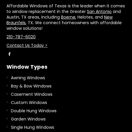
Affordable Windows of Texas is the leader when it comes
to window replacement in the Greater
San Antonio
and
Austin, TX areas, including
Boerne
, Helotes, and
New
Braunfels
, TX. We connect homeowners with affordable
window solutions!
210-787-6020
Contact Us Today >
Window Types
Awning Windows
Bay & Bow Windows
Casement Windows
Custom Windows
Double Hung Windows
Garden Windows
Single Hung Windows