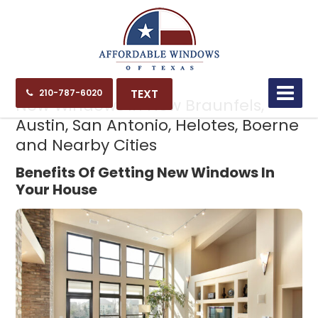
12.16.24
TEXT
210-787-6020
New Windows in New Braunfels,
Austin, San Antonio, Helotes, Boerne
and Nearby Cities
Benefits Of Getting New Windows In
Your House