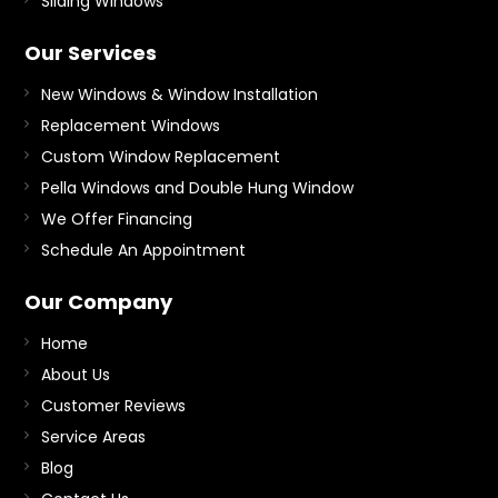
Sliding Windows
Our Services
New Windows & Window Installation
Replacement Windows
Custom Window Replacement
Pella Windows and Double Hung Window
We Offer Financing
Schedule An Appointment
Our Company
Home
About Us
Customer Reviews
Service Areas
Blog