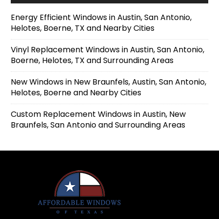
Energy Efficient Windows in Austin, San Antonio,
Helotes, Boerne, TX and Nearby Cities
Vinyl Replacement Windows in Austin, San Antonio,
Boerne, Helotes, TX and Surrounding Areas
New Windows in New Braunfels, Austin, San Antonio,
Helotes, Boerne and Nearby Cities
Custom Replacement Windows in Austin, New
Braunfels, San Antonio and Surrounding Areas