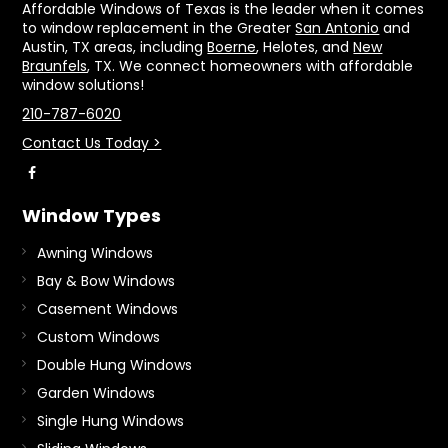
Affordable Windows of Texas is the leader when it comes
to window replacement in the Greater
San Antonio
and
Austin, TX areas, including
Boerne
, Helotes, and
New
Braunfels
, TX. We connect homeowners with affordable
window solutions!
210-787-6020
Contact Us Today >
Window Types
Awning Windows
Bay & Bow Windows
Casement Windows
Custom Windows
Double Hung Windows
Garden Windows
Single Hung Windows