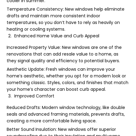
cooler in summer.
Temperature Consistency: New windows help eliminate
drafts and maintain more consistent indoor
temperatures, so you don’t have to rely as heavily on
heating or cooling systems.
Enhanced Home Value and Curb Appeal
Increased Property Value: New windows are one of the
renovations that can add resale value to a home, as
they signal quality and efficiency to potential buyers.
Aesthetic Update: Fresh windows can improve your
home’s aesthetic, whether you opt for a modern look or
something classic. Styles, colors, and finishes that match
your home’s character can boost curb appeal.
Improved Comfort
Reduced Drafts: Modern window technology, like double
seals and advanced framing materials, prevents drafts,
creating a more comfortable living space.
Better Sound Insulation: New windows offer superior
soundproofing due to their insulation and multi-pane