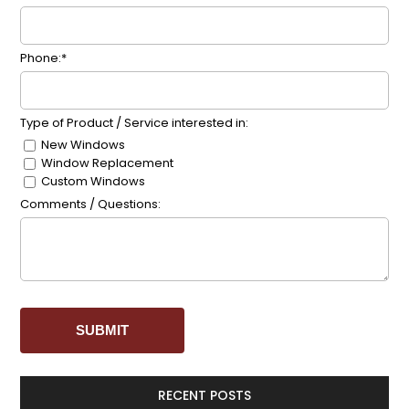
Phone:*
Type of Product / Service interested in:
New Windows
Window Replacement
Custom Windows
Comments / Questions:
RECENT POSTS