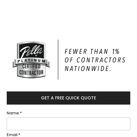
GET A FREE QUICK QUOTE
Name:*
Email:*