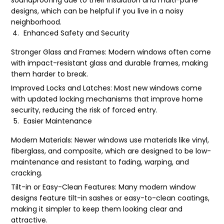
designs, which can be helpful if you live in a noisy
neighborhood.
Enhanced Safety and Security
Stronger Glass and Frames: Modern windows often come
with impact-resistant glass and durable frames, making
them harder to break.
Improved Locks and Latches: Most new windows come
with updated locking mechanisms that improve home
security, reducing the risk of forced entry.
Easier Maintenance
Modern Materials: Newer windows use materials like vinyl,
fiberglass, and composite, which are designed to be low-
maintenance and resistant to fading, warping, and
cracking.
Tilt-in or Easy-Clean Features: Many modern window
designs feature tilt-in sashes or easy-to-clean coatings,
making it simpler to keep them looking clear and
attractive.