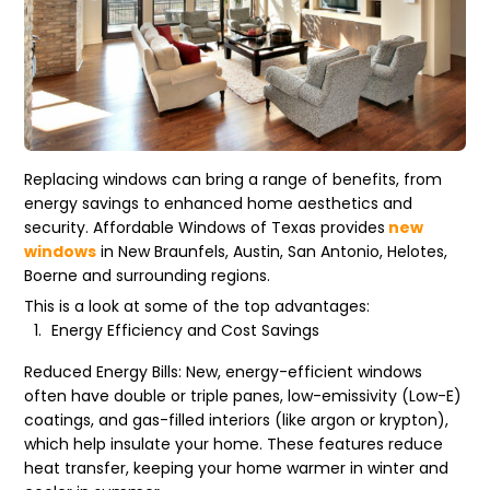
Replacing windows can bring a range of benefits, from
energy savings to enhanced home aesthetics and
security. Affordable Windows of Texas provides
new
windows
in New Braunfels, Austin, San Antonio, Helotes,
Boerne and surrounding regions.
This is a look at some of the top advantages:
Energy Efficiency and Cost Savings
Reduced Energy Bills: New, energy-efficient windows
often have double or triple panes, low-emissivity (Low-E)
coatings, and gas-filled interiors (like argon or krypton),
which help insulate your home. These features reduce
heat transfer, keeping your home warmer in winter and