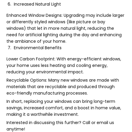
Increased Natural Light
Enhanced Window Designs: Upgrading may include larger
or differently styled windows (like picture or bay
windows) that let in more natural light, reducing the
need for artificial lighting during the day and enhancing
the ambiance of your home.
Environmental Benefits
Lower Carbon Footprint: With energy-efficient windows,
your home uses less heating and cooling energy,
reducing your environmental impact.
Recyclable Options: Many new windows are made with
materials that are recyclable and produced through
eco-friendly manufacturing processes.
In short, replacing your windows can bring long-term
savings, increased comfort, and a boost in home value,
making it a worthwhile investment.
Interested in discussing this further? Call or email us
anytime!