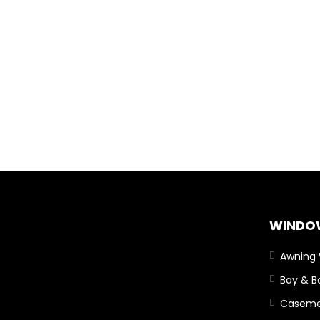
WINDO
Awning
Bay & 
Caseme