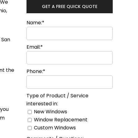
. We
GET A FREE QUICK QUOTE
io,
Name:*
Email:*
nt the
Phone:*
Type of Product / Service
interested in:
 you
New Windows
om
Window Replacement
Custom Windows