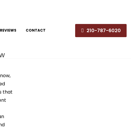
210-787-6020
REVIEWS
CONTACT
ew
 now,
ded
s that
ent
an
and