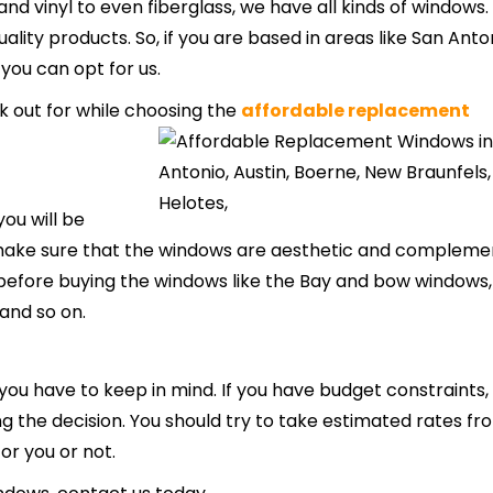
d vinyl to even fiberglass, we have all kinds of windows
lity products. So, if you are based in areas like San Anton
 you can opt for us.
k out for while choosing the
affordable replacement
ou will be
 make sure that the windows are aesthetic and compleme
les before buying the windows like the Bay and bow windows,
and so on.
 you have to keep in mind. If you have budget constraints,
ing the decision. You should try to take estimated rates fr
for you or not.