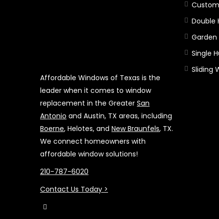
Custom
Double
Garden
Single 
Sliding
Affordable Windows of Texas is the
leader when it comes to window
replacement in the Greater
San
Antonio
and Austin, TX areas, including
Boerne
, Helotes, and
New Braunfels
, TX.
We connect homeowners with
affordable window solutions!
210-787-6020
Contact Us Today >