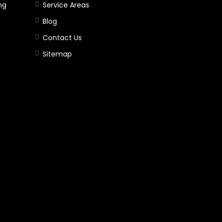
ng
Service Areas
Blog
Contact Us
Sitemap