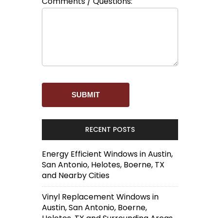
Comments / Questions:
RECENT POSTS
Energy Efficient Windows in Austin,
San Antonio, Helotes, Boerne, TX
and Nearby Cities
Vinyl Replacement Windows in
Austin, San Antonio, Boerne,