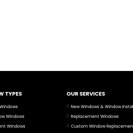
W TYPES
OUR SERVICES
 Windows
New Windows & Window Instal
Bow Windows
Replacement Windows
nt Windows
Custom Window Replacemen