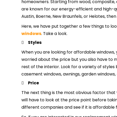
homeowners. Starting from wood, composite, an
are known for our energy-efficient and high-qua
Austin, Boerne, New Braunfels, or Helotes, then
Here, we have put together a few things to loo
windows
. Take a look.
Styles
When you are looking for affordable windows, y
worried about the price but you also have to
rest of the interior. Look for a variety of sty
casement windows, awnings, garden windows, 
Price
The next thing is the most obvious factor that
will have to look at the price point before tak
different companies and see if it is affordable 