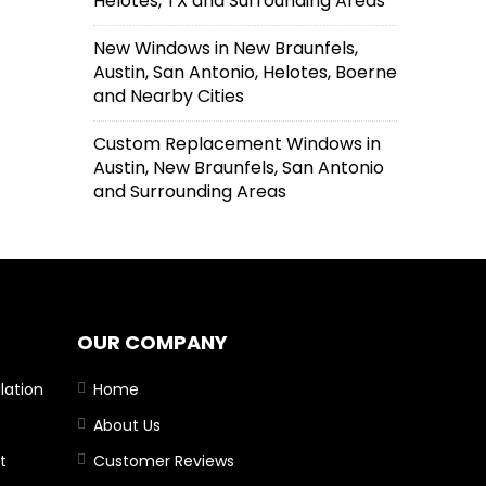
Helotes, TX and Surrounding Areas
New Windows in New Braunfels,
Austin, San Antonio, Helotes, Boerne
and Nearby Cities
Custom Replacement Windows in
Austin, New Braunfels, San Antonio
and Surrounding Areas
OUR COMPANY
lation
Home
About Us
t
Customer Reviews