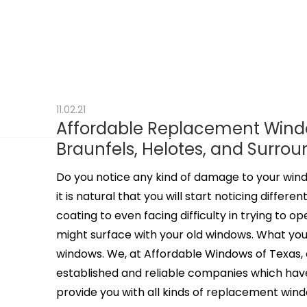
11.02.21
Affordable Replacement Window
Braunfels, Helotes, and Surro
Do you notice any kind of damage to your win
it is natural that you will start noticing diffe
coating to even facing difficulty in trying to o
might surface with your old windows. What you 
windows. We, at Affordable Windows of Texas, 
established and reliable companies which have
provide you with all kinds of replacement window