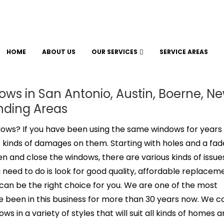
HOME
ABOUT US
OUR SERVICES
SERVICE AREAS
s in San Antonio, Austin, Boerne, N
unding Areas
dows? If you have been using the same windows for years
rent kinds of damages on them. Starting with holes and a fa
pen and close the windows, there are various kinds of issue
need to do is look for good quality, affordable replacem
can be the right choice for you. We are one of the most
 been in this business for more than 30 years now. We c
s in a variety of styles that will suit all kinds of homes 