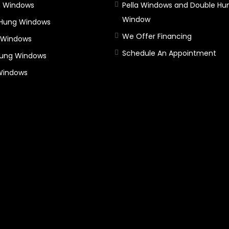
 Windows
Pella Windows and Double Hu
Window
 Hung Windows
We Offer Financing
 Windows
Schedule An Appointment
Hung Windows
 Windows