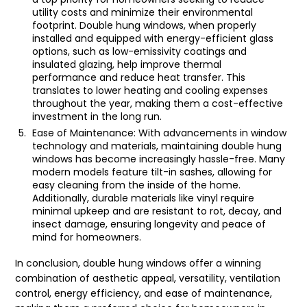
utility costs and minimize their environmental
footprint. Double hung windows, when properly
installed and equipped with energy-efficient glass
options, such as low-emissivity coatings and
insulated glazing, help improve thermal
performance and reduce heat transfer. This
translates to lower heating and cooling expenses
throughout the year, making them a cost-effective
investment in the long run.
Ease of Maintenance: With advancements in window
technology and materials, maintaining double hung
windows has become increasingly hassle-free. Many
modern models feature tilt-in sashes, allowing for
easy cleaning from the inside of the home.
Additionally, durable materials like vinyl require
minimal upkeep and are resistant to rot, decay, and
insect damage, ensuring longevity and peace of
mind for homeowners.
In conclusion, double hung windows offer a winning
combination of aesthetic appeal, versatility, ventilation
control, energy efficiency, and ease of maintenance,