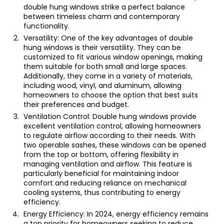
double hung windows strike a perfect balance
between timeless charm and contemporary
functionality.
Versatility: One of the key advantages of double
hung windows is their versatility. They can be
customized to fit various window openings, making
them suitable for both small and large spaces.
Additionally, they come in a variety of materials,
including wood, vinyl, and aluminum, allowing
homeowners to choose the option that best suits
their preferences and budget.
Ventilation Control: Double hung windows provide
excellent ventilation control, allowing homeowners
to regulate airflow according to their needs. With
two operable sashes, these windows can be opened
from the top or bottom, offering flexibility in
managing ventilation and airflow. This feature is
particularly beneficial for maintaining indoor
comfort and reducing reliance on mechanical
cooling systems, thus contributing to energy
efficiency.
Energy Efficiency: In 2024, energy efficiency remains
a top priority for homeowners seeking to reduce