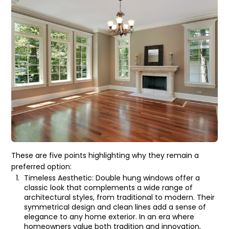
These are five points highlighting why they remain a
preferred option:
Timeless Aesthetic: Double hung windows offer a
classic look that complements a wide range of
architectural styles, from traditional to modern. Their
symmetrical design and clean lines add a sense of
elegance to any home exterior. In an era where
homeowners value both tradition and innovation,