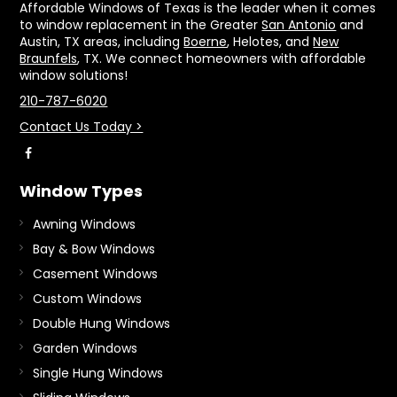
Affordable Windows of Texas is the leader when it comes
to window replacement in the Greater
San Antonio
and
Austin, TX areas, including
Boerne
, Helotes, and
New
Braunfels
, TX. We connect homeowners with affordable
window solutions!
210-787-6020
Contact Us Today >
Window Types
Awning Windows
Bay & Bow Windows
Casement Windows
Custom Windows
Double Hung Windows
Garden Windows
Single Hung Windows