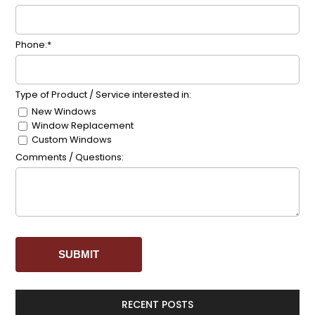
Phone:*
Type of Product / Service interested in:
New Windows
Window Replacement
Custom Windows
Comments / Questions:
RECENT POSTS