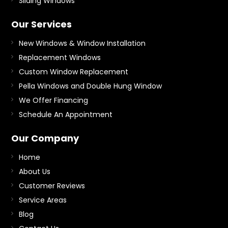
Sliding Windows
Our Services
New Windows & Window Installation
Replacement Windows
Custom Window Replacement
Pella Windows and Double Hung Window
We Offer Financing
Schedule An Appointment
Our Company
Home
About Us
Customer Reviews
Service Areas
Blog