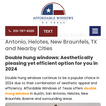
05.16.24
TEXT
210-787-6020
Double Hung Window in Austin, San
Antonio, Helotes, New Braunfels, TX
and Nearby Cities
Double hung windows: Aesthetically
pleasing yet efficient option for you in
2024
Double hung windows continue to be a popular choice in
2024 due to their combination of aesthetic appeal and
efficiency. Affordable Windows of Texas offers
double
hung window
in Austin, San Antonio, Helotes, New
Braunfels, Boerne and surrounding areas.