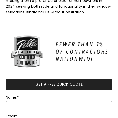
making them a preferred choice for homeowners in
2024 seeking both style and functionality in their window
selections. Kindly call us without hesitation.
GET A FREE QUICK QUOTE
Name:*
Email:*