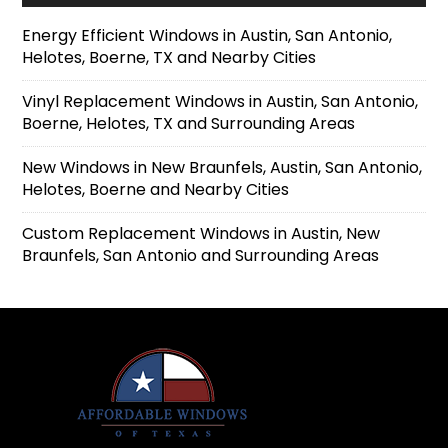
Energy Efficient Windows in Austin, San Antonio,
Helotes, Boerne, TX and Nearby Cities
Vinyl Replacement Windows in Austin, San Antonio,
Boerne, Helotes, TX and Surrounding Areas
New Windows in New Braunfels, Austin, San Antonio,
Helotes, Boerne and Nearby Cities
Custom Replacement Windows in Austin, New
Braunfels, San Antonio and Surrounding Areas