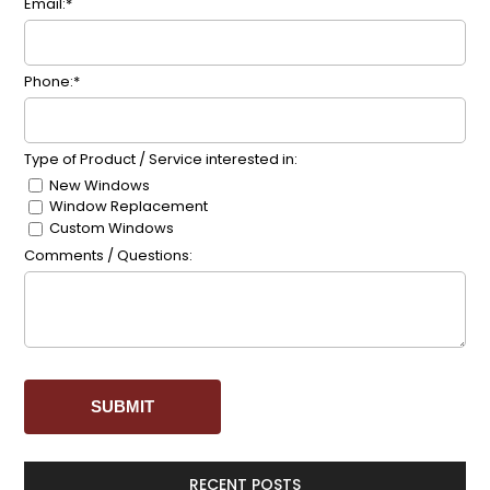
Email:*
Phone:*
Type of Product / Service interested in:
New Windows
Window Replacement
Custom Windows
Comments / Questions:
RECENT POSTS