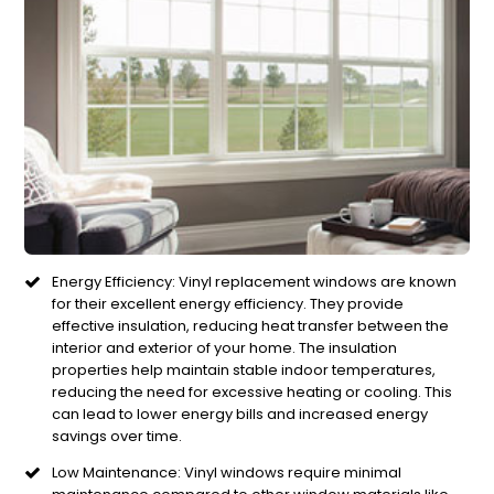
Energy Efficiency: Vinyl replacement windows are known
for their excellent energy efficiency. They provide
effective insulation, reducing heat transfer between the
interior and exterior of your home. The insulation
properties help maintain stable indoor temperatures,
reducing the need for excessive heating or cooling. This
can lead to lower energy bills and increased energy
savings over time.
Low Maintenance: Vinyl windows require minimal