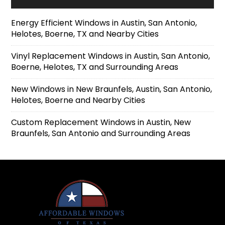
Energy Efficient Windows in Austin, San Antonio,
Helotes, Boerne, TX and Nearby Cities
Vinyl Replacement Windows in Austin, San Antonio,
Boerne, Helotes, TX and Surrounding Areas
New Windows in New Braunfels, Austin, San Antonio,
Helotes, Boerne and Nearby Cities
Custom Replacement Windows in Austin, New
Braunfels, San Antonio and Surrounding Areas