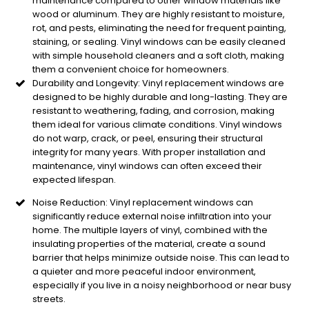
maintenance compared to other window materials like
wood or aluminum. They are highly resistant to moisture,
rot, and pests, eliminating the need for frequent painting,
staining, or sealing. Vinyl windows can be easily cleaned
with simple household cleaners and a soft cloth, making
them a convenient choice for homeowners.
Durability and Longevity: Vinyl replacement windows are
designed to be highly durable and long-lasting. They are
resistant to weathering, fading, and corrosion, making
them ideal for various climate conditions. Vinyl windows
do not warp, crack, or peel, ensuring their structural
integrity for many years. With proper installation and
maintenance, vinyl windows can often exceed their
expected lifespan.
Noise Reduction: Vinyl replacement windows can
significantly reduce external noise infiltration into your
home. The multiple layers of vinyl, combined with the
insulating properties of the material, create a sound
barrier that helps minimize outside noise. This can lead to
a quieter and more peaceful indoor environment,
especially if you live in a noisy neighborhood or near busy
streets.