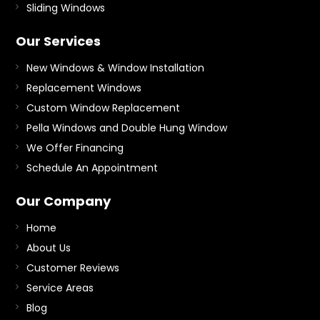
Sliding Windows
Our Services
New Windows & Window Installation
Replacement Windows
Custom Window Replacement
Pella Windows and Double Hung Window
We Offer Financing
Schedule An Appointment
Our Company
Home
About Us
Customer Reviews
Service Areas
Blog