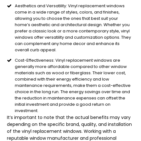
Aesthetics and Versatility: Vinyl replacement windows
come in a wide range of styles, colors, and finishes,
allowing you to choose the ones that best suit your
home’s aesthetic and architectural design. Whether you
prefer a classic look or a more contemporary style, vinyl
windows offer versatility and customization options. They
can complement any home decor and enhance its
overall curb appeal.
Cost-Effectiveness: Vinyl replacement windows are
generally more affordable compared to other window
materials such as wood or fiberglass. Their lower cost,
combined with their energy efficiency and low
maintenance requirements, make them a cost-effective
choice in the long run. The energy savings over time and
the reduction in maintenance expenses can offset the
initial investment and provide a good return on
investment.
It’s important to note that the actual benefits may vary
depending on the specific brand, quality, and installation
of the vinyl replacement windows. Working with a
reputable window manufacturer and professional