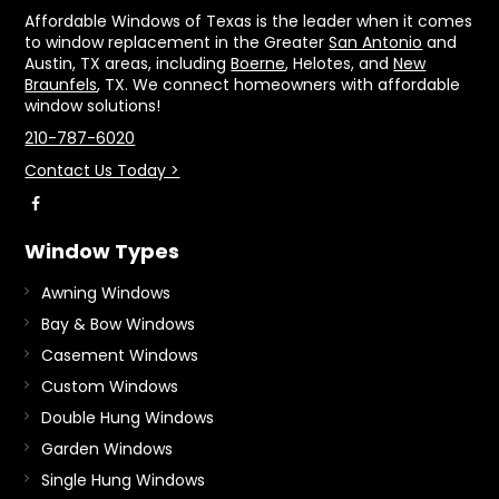
Affordable Windows of Texas is the leader when it comes
to window replacement in the Greater
San Antonio
and
Austin, TX areas, including
Boerne
, Helotes, and
New
Braunfels
, TX. We connect homeowners with affordable
window solutions!
210-787-6020
Contact Us Today >
Window Types
Awning Windows
Bay & Bow Windows
Casement Windows
Custom Windows
Double Hung Windows
Garden Windows
Single Hung Windows