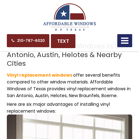
07.17.23
TEXT
210-787-6020
Vinyl Replacement Windows in San
Antonio, Austin, Helotes & Nearby
Cities
Vinyl replacement windows
offer several benefits
compared to other window materials. Affordable
Windows of Texas provides vinyl replacement windows in
San Antonio, Austin, Helotes, New Braunfels, Boerne.
Here are six major advantages of installing vinyl
replacement windows: