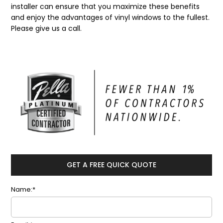
installer can ensure that you maximize these benefits
and enjoy the advantages of vinyl windows to the fullest.
Please give us a call.
GET A FREE QUICK QUOTE
Name:*