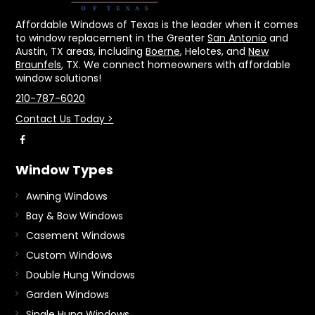
Affordable Windows of Texas is the leader when it comes
to window replacement in the Greater
San Antonio
and
Austin, TX areas, including
Boerne
, Helotes, and
New
Braunfels
, TX. We connect homeowners with affordable
window solutions!
210-787-6020
Contact Us Today >
Window Types
Awning Windows
Bay & Bow Windows
Casement Windows
Custom Windows
Double Hung Windows
Garden Windows
Single Hung Windows