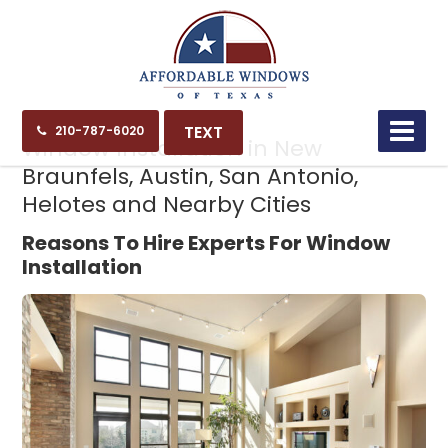
11.16.24
TEXT
210-787-6020
Window Installation in New
Braunfels, Austin, San Antonio,
Helotes and Nearby Cities
Reasons To Hire Experts For Window
Installation