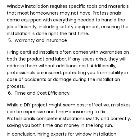
Window installation requires specific tools and materials
that most homeowners may not have. Professionals
come equipped with everything needed to handle the
job efficiently, including safety equipment, ensuring the
installation is done right the first time.
Warranty and Insurance
Hiring certified installers often comes with warranties on
both the product and labor. If any issues arise, they will
address them without additional cost. Additionally,
professionals are insured, protecting you from liability in
case of accidents or damage during the installation
process.
Time and Cost Efficiency
While a DIY project might seem cost-effective, mistakes
can be expensive and time-consuming to fix.
Professionals complete installations swiftly and correctly,
saving you both time and money in the long run.
In conclusion, hiring experts for window installation