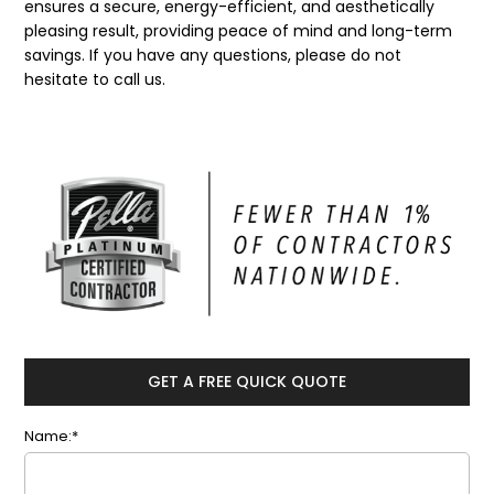
ensures a secure, energy-efficient, and aesthetically
pleasing result, providing peace of mind and long-term
savings. If you have any questions, please do not
hesitate to call us.
GET A FREE QUICK QUOTE
Name:*