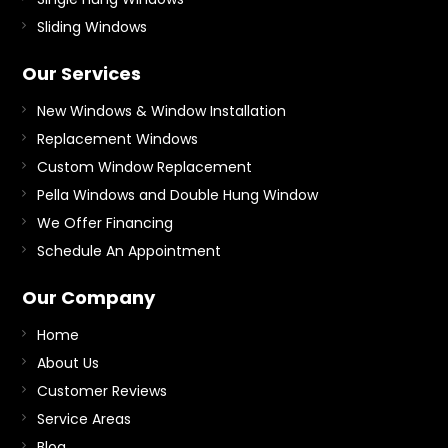
Sliding Windows
Our Services
New Windows & Window Installation
Replacement Windows
Custom Window Replacement
Pella Windows and Double Hung Window
We Offer Financing
Schedule An Appointment
Our Company
Home
About Us
Customer Reviews
Service Areas
Blog