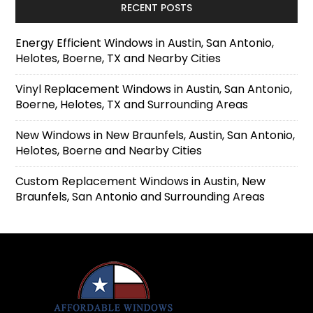
RECENT POSTS
Energy Efficient Windows in Austin, San Antonio,
Helotes, Boerne, TX and Nearby Cities
Vinyl Replacement Windows in Austin, San Antonio,
Boerne, Helotes, TX and Surrounding Areas
New Windows in New Braunfels, Austin, San Antonio,
Helotes, Boerne and Nearby Cities
Custom Replacement Windows in Austin, New
Braunfels, San Antonio and Surrounding Areas