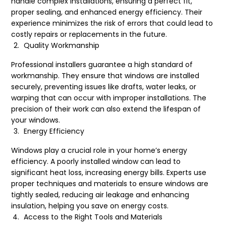
handle complex installations, ensuring a perfect fit,
proper sealing, and enhanced energy efficiency. Their
experience minimizes the risk of errors that could lead to
costly repairs or replacements in the future.
Quality Workmanship
Professional installers guarantee a high standard of
workmanship. They ensure that windows are installed
securely, preventing issues like drafts, water leaks, or
warping that can occur with improper installations. The
precision of their work can also extend the lifespan of
your windows.
Energy Efficiency
Windows play a crucial role in your home’s energy
efficiency. A poorly installed window can lead to
significant heat loss, increasing energy bills. Experts use
proper techniques and materials to ensure windows are
tightly sealed, reducing air leakage and enhancing
insulation, helping you save on energy costs.
Access to the Right Tools and Materials