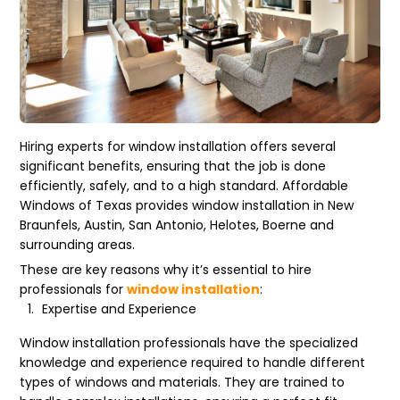
Hiring experts for window installation offers several
significant benefits, ensuring that the job is done
efficiently, safely, and to a high standard. Affordable
Windows of Texas provides window installation in New
Braunfels, Austin, San Antonio, Helotes, Boerne and
surrounding areas.
These are key reasons why it’s essential to hire
professionals for
window installation
:
Expertise and Experience
Window installation professionals have the specialized
knowledge and experience required to handle different
types of windows and materials. They are trained to