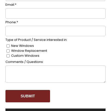
Email:*
Phone:*
Type of Product / Service interested in:
New Windows
Window Replacement
Custom Windows
Comments / Questions: