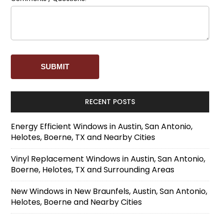
RECENT POSTS
Energy Efficient Windows in Austin, San Antonio,
Helotes, Boerne, TX and Nearby Cities
Vinyl Replacement Windows in Austin, San Antonio,
Boerne, Helotes, TX and Surrounding Areas
New Windows in New Braunfels, Austin, San Antonio,
Helotes, Boerne and Nearby Cities