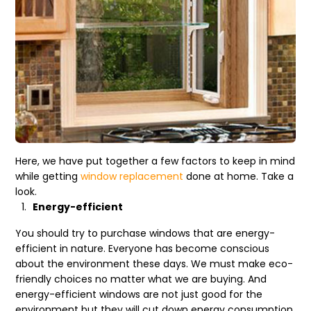
Here, we have put together a few factors to keep in mind
while getting
window replacement
done at home. Take a
look.
Energy-efficient
You should try to purchase windows that are energy-
efficient in nature. Everyone has become conscious
about the environment these days. We must make eco-
friendly choices no matter what we are buying. And
energy-efficient windows are not just good for the
environment but they will cut down energy consumption