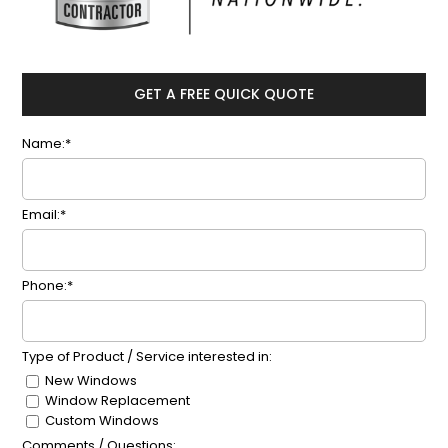
GET A FREE QUICK QUOTE
Name:*
Email:*
Phone:*
Type of Product / Service interested in:
New Windows
Window Replacement
Custom Windows
Comments / Questions: