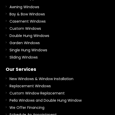
Awning Windows
Bay & Bow Windows
Casement Windows
Custom Windows
Double Hung Windows
Garden Windows
Single Hung Windows
Sliding Windows
Our Services
New Windows & Window Installation
Replacement Windows
Custom Window Replacement
Pella Windows and Double Hung Window
We Offer Financing
Schedule An Appointment