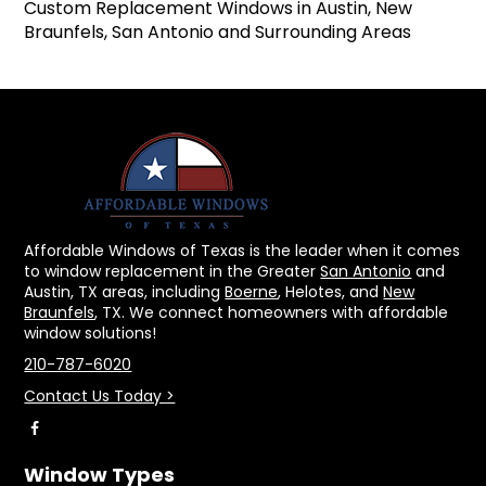
Custom Replacement Windows in Austin, New
Braunfels, San Antonio and Surrounding Areas
Affordable Windows of Texas is the leader when it comes
to window replacement in the Greater
San Antonio
and
Austin, TX areas, including
Boerne
, Helotes, and
New
Braunfels
, TX. We connect homeowners with affordable
window solutions!
210-787-6020
Contact Us Today >
Window Types