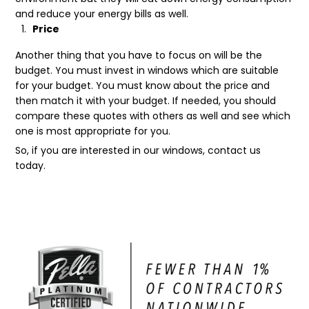
and reduce your energy bills as well.
Price
Another thing that you have to focus on will be the
budget. You must invest in windows which are suitable
for your budget. You must know about the price and
then match it with your budget. If needed, you should
compare these quotes with others as well and see which
one is most appropriate for you.
So, if you are interested in our windows, contact us
today.