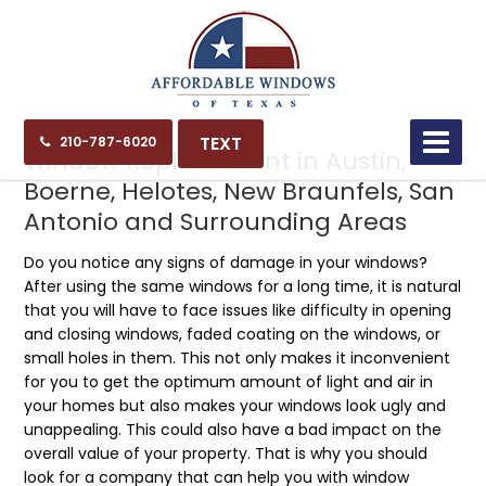
10.06.21
TEXT
210-787-6020
Window Replacement in Austin,
Boerne, Helotes, New Braunfels, San
Antonio and Surrounding Areas
Do you notice any signs of damage in your windows?
After using the same windows for a long time, it is natural
that you will have to face issues like difficulty in opening
and closing windows, faded coating on the windows, or
small holes in them. This not only makes it inconvenient
for you to get the optimum amount of light and air in
your homes but also makes your windows look ugly and
unappealing. This could also have a bad impact on the
overall value of your property. That is why you should
look for a company that can help you with window