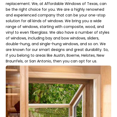
replacement. We, at Affordable Windows of Texas, can
be the right choice for you. We are a highly renowned
and experienced company that can be your one-stop
solution for all kinds of windows. We bring you a wide
range of windows, starting with composite, wood, and
vinyl to even fiberglass. We also have a number of styles
of windows, including bay and bow windows, sliders,
double-hung, and single-hung windows, and so on. We
are known for our smart designs and great durability. So,
if you belong to areas like Austin, Boerne, Helotes, New
Braunfels, or San Antonio, then you can opt for us.