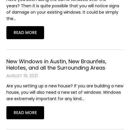
years? Then it is quite possible that you will notice signs
of damage on your existing windows. It could be simply
the…
READ MORE
New Windows in Austin, New Braunfels,
Helotes, and all the Surrounding Areas
AUGUST 19, 2021
Are you setting up a new house? If you are building a new
house, you will also need a new set of windows. Windows
are extremely important for any kind…
READ MORE