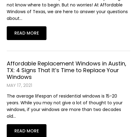
not know where to begin. But no worries! At Affordable
Windows of Texas, we are here to answer your questions
about…
READ MORE
Affordable Replacement Windows in Austin,
TX: 4 Signs That It’s Time to Replace Your
Windows
MAY 17, 2021
The average lifespan of residential windows is 15-20
years. While you may not give a lot of thought to your
windows, if your windows are more than two decades
old…
READ MORE