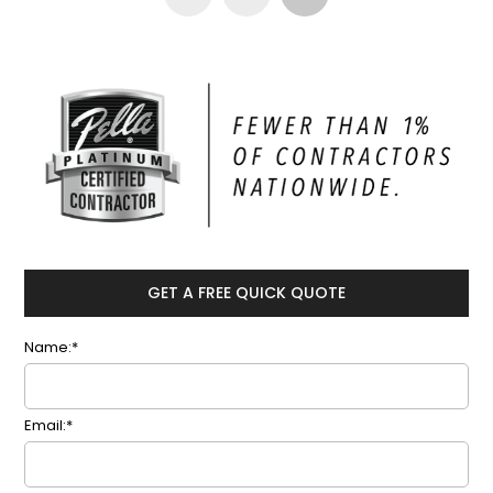
GET A FREE QUICK QUOTE
Name:*
Email:*