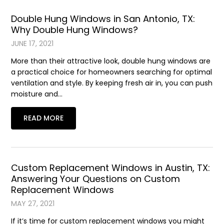
Double Hung Windows in San Antonio, TX:
Why Double Hung Windows?
JUNE 17, 2021
More than their attractive look, double hung windows are
a practical choice for homeowners searching for optimal
ventilation and style. By keeping fresh air in, you can push
moisture and…
READ MORE
Custom Replacement Windows in Austin, TX:
Answering Your Questions on Custom
Replacement Windows
MAY 27, 2021
If it’s time for custom replacement windows you might