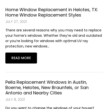
Home Window Replacement in Helotes, TX:
Home Window Replacement Styles
JULY 27, 2021
There are several reasons why you may need to replace
your home’s windows. Whether they’re old and outdated
or you’re looking for windows with optimal UV ray
protection, new windows…
READ MORE
Pella Replacement Windows in Austin,
Boerne, Helotes, New Braunfels, or San
Antonio and Nearby Cities
JULY 8, 2021
Do you want to change the windows of your house?