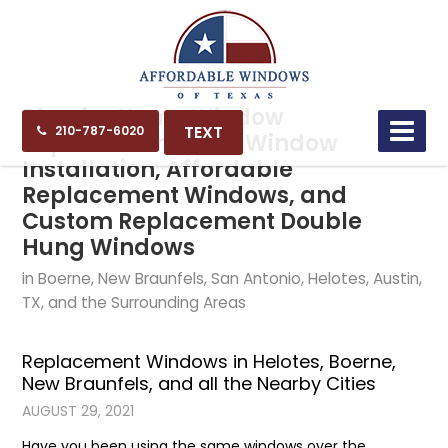
Blog for Home Window
TEXT
210-787-6020
Replacement, New Window
Installation, Affordable
Replacement Windows, and
Custom Replacement Double
Hung Windows
in Boerne, New Braunfels, San Antonio, Helotes, Austin,
TX, and the Surrounding Areas
Replacement Windows in Helotes, Boerne,
New Braunfels, and all the Nearby Cities
AUGUST 29, 2021
Have you been using the same windows over the