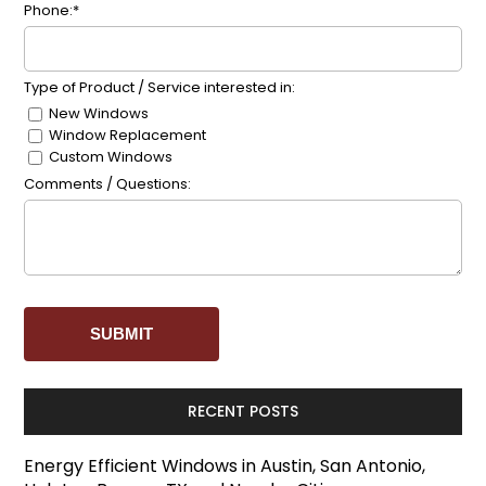
Phone:*
Type of Product / Service interested in:
New Windows
Window Replacement
Custom Windows
Comments / Questions:
RECENT POSTS
Energy Efficient Windows in Austin, San Antonio,