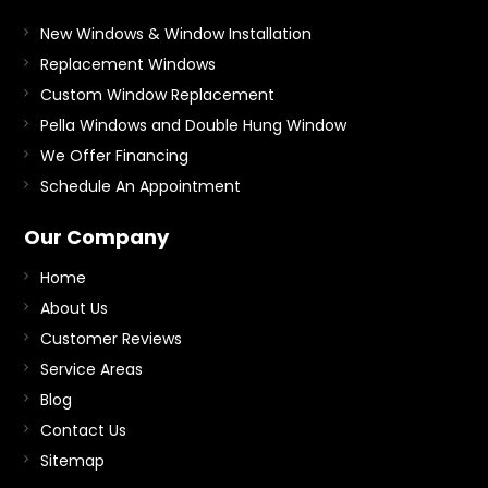
New Windows & Window Installation
Replacement Windows
Custom Window Replacement
Pella Windows and Double Hung Window
We Offer Financing
Schedule An Appointment
Our Company
Home
About Us
Customer Reviews
Service Areas
Blog
Contact Us
Sitemap