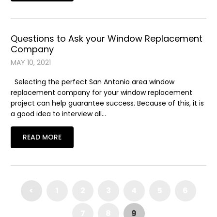
Questions to Ask your Window Replacement
Company
MAY 10, 2021
Selecting the perfect San Antonio area window
replacement company for your window replacement
project can help guarantee success. Because of this, it is
a good idea to interview all…
READ MORE
<
1
2
3
4
5
6
7
8
9