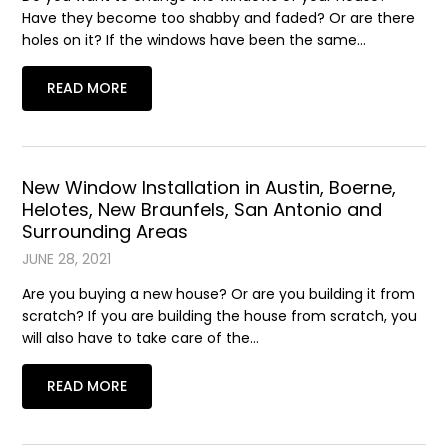
Have they become too shabby and faded? Or are there
holes on it? If the windows have been the same…
READ MORE
New Window Installation in Austin, Boerne,
Helotes, New Braunfels, San Antonio and
Surrounding Areas
JUNE 28, 2021
Are you buying a new house? Or are you building it from
scratch? If you are building the house from scratch, you
will also have to take care of the…
READ MORE