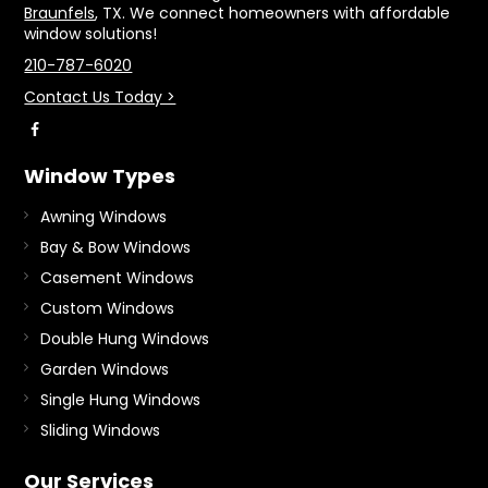
Braunfels
, TX. We connect homeowners with affordable
window solutions!
210-787-6020
Contact Us Today >
Window Types
Awning Windows
Bay & Bow Windows
Casement Windows
Custom Windows
Double Hung Windows
Garden Windows
Single Hung Windows
Sliding Windows
Our Services