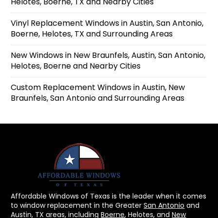
Helotes, Boerne, TX and Nearby Cities
Vinyl Replacement Windows in Austin, San Antonio,
Boerne, Helotes, TX and Surrounding Areas
New Windows in New Braunfels, Austin, San Antonio,
Helotes, Boerne and Nearby Cities
Custom Replacement Windows in Austin, New
Braunfels, San Antonio and Surrounding Areas
Affordable Windows of Texas is the leader when it comes
to window replacement in the Greater
San Antonio
and
Austin, TX areas, including
Boerne
, Helotes, and
New