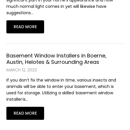
significant part in your home’s appearance and how
much normal light comes in yet will likewise have
suggestions…
READ MORE
Basement Window Installers in Boerne,
Austin, Helotes & Surrounding Areas
MARCH 12, 2023
If you don’t fix the window in time, various insects and
animals will be able to enter your basement, which is
used for storage. Utilizing a skilled basement window
installer is…
READ MORE