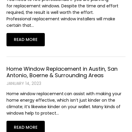
for replacement windows. Despite the time and effort
required, the result is well worth the effort.
Professional replacement window installers will make
certain that…
READ MORE
Home Window Replacement in Austin, San
Antonio, Boerne & Surrounding Areas
JANUARY 14, 2023
Home window replacement can assist with making your
home energy effective, which isn’t just kinder on the
climate; it’s likewise kinder on your wallet. Many kinds of
windows help to protect…
READ MORE