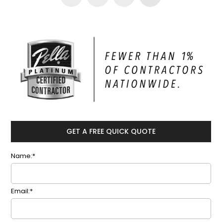
GET A FREE QUICK QUOTE
Name:*
Email:*