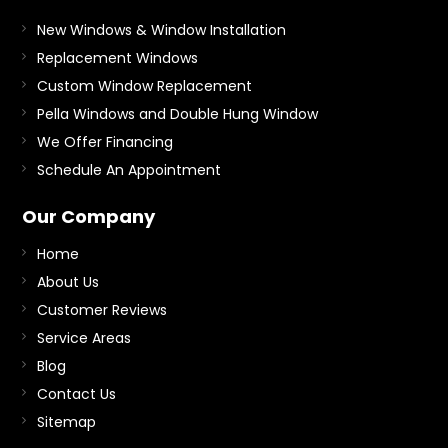
New Windows & Window Installation
Replacement Windows
Custom Window Replacement
Pella Windows and Double Hung Window
We Offer Financing
Schedule An Appointment
Our Company
Home
About Us
Customer Reviews
Service Areas
Blog
Contact Us
Sitemap