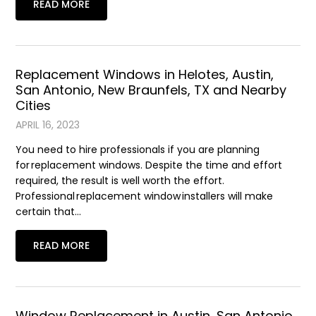
READ MORE
Replacement Windows in Helotes, Austin,
San Antonio, New Braunfels, TX and Nearby
Cities
APRIL 16, 2023
You need to hire professionals if you are planning
for replacement windows. Despite the time and effort
required, the result is well worth the effort.
Professional replacement window installers will make
certain that…
READ MORE
Window Replacement in Austin, San Antonio,