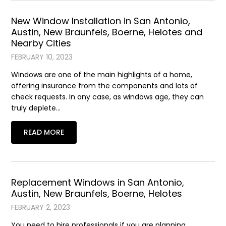
New Window Installation in San Antonio,
Austin, New Braunfels, Boerne, Helotes and
Nearby Cities
FEBRUARY 10, 2023
Windows are one of the main highlights of a home,
offering insurance from the components and lots of
check requests. In any case, as windows age, they can
truly deplete…
READ MORE
Replacement Windows in San Antonio,
Austin, New Braunfels, Boerne, Helotes
FEBRUARY 2, 2023
You need to hire professionals if you are planning