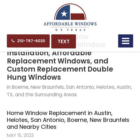
Blog for Home Window
TEXT
210-787-6020
Replacement, New Window
Installation, Affordable
Replacement Windows, and
Custom Replacement Double
Hung Windows
in Boerne, New Braunfels, San Antonio, Helotes, Austin,
TX, and the Surrounding Areas
Home Window Replacement in Austin,
Helotes, San Antonio, Boerne, New Braunfels
and Nearby Cities
MAY 15, 2023