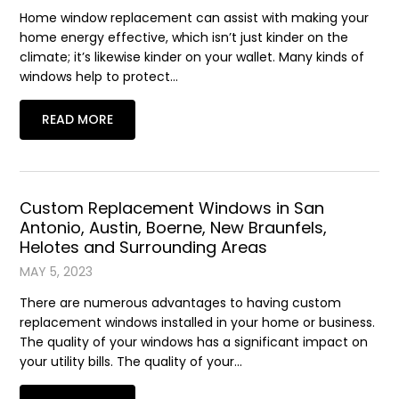
Home window replacement can assist with making your
home energy effective, which isn’t just kinder on the
climate; it’s likewise kinder on your wallet. Many kinds of
windows help to protect…
READ MORE
Custom Replacement Windows in San
Antonio, Austin, Boerne, New Braunfels,
Helotes and Surrounding Areas
MAY 5, 2023
There are numerous advantages to having custom
replacement windows installed in your home or business.
The quality of your windows has a significant impact on
your utility bills. The quality of your…