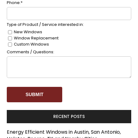
Phone:*
Type of Product / Service interested in:
New Windows
Window Replacement
Custom Windows
Comments / Questions:
RECENT POSTS
Energy Efficient Windows in Austin, San Antonio,