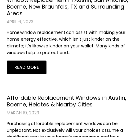
Boerne, New Braunfels, TX and Surrounding
Areas
APRIL 6, 2023
Home window replacement can assist with making your
home energy effective, which isn’t just kinder on the
climate; it’s likewise kinder on your wallet. Many kinds of
windows help to protect and…
READ MORE
Affordable Replacement Windows in Austin,
Boerne, Helotes & Nearby Cities
MARCH 19, 2023
Purchasing affordable replacement windows can be
unpleasant. Not exclusively will your choices assume a