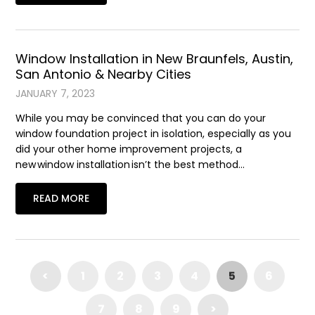
Window Installation in New Braunfels, Austin,
San Antonio & Nearby Cities
JANUARY 7, 2023
While you may be convinced that you can do your
window foundation project in isolation, especially as you
did your other home improvement projects, a
new window installation isn’t the best method…
READ MORE
<
1
2
3
4
5
6
7
8
9
>