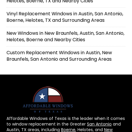
Helotes, Boerne, TX and Nearby Cities
Vinyl Replacement Windows in Austin, San Antonio,
Boerne, Helotes, TX and Surrounding Areas
New Windows in New Braunfels, Austin, San Antonio,
Helotes, Boerne and Nearby Cities
Custom Replacement Windows in Austin, New
Braunfels, San Antonio and Surrounding Areas
Affordable Windows of Texas is the leader when it comes
to window replacement in the Greater
San Antonio
and
Austin, TX areas, including
Boerne
, Helotes, and
New