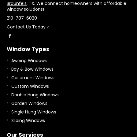
Braunfels
, TX. We connect homeowners with affordable
window solutions!
210-787-6020
Contact Us Today >
Window Types
Awning Windows
Bay & Bow Windows
Casement Windows
Custom Windows
Double Hung Windows
Garden Windows
Single Hung Windows
Sliding Windows
Our Services